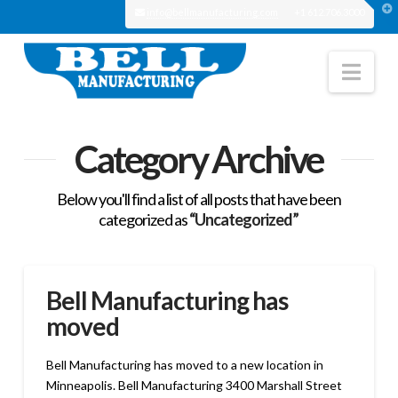
T
info@bellmanufacturing.com
+1 612.706.3000
t
W
Nav
Category Archive
Below you'll find a list of all posts that have been
categorized as
“Uncategorized”
Bell Manufacturing has
moved
Bell Manufacturing has moved to a new location in
Minneapolis. Bell Manufacturing 3400 Marshall Street