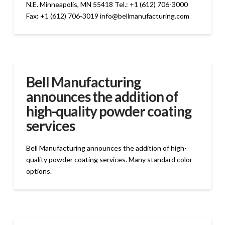
N.E. Minneapolis, MN 55418 Tel.: +1 (612) 706-3000
Fax: +1 (612) 706-3019 info@bellmanufacturing.com
Bell Manufacturing
announces the addition of
high-quality powder coating
services
Bell Manufacturing announces the addition of high-
quality powder coating services. Many standard color
options.